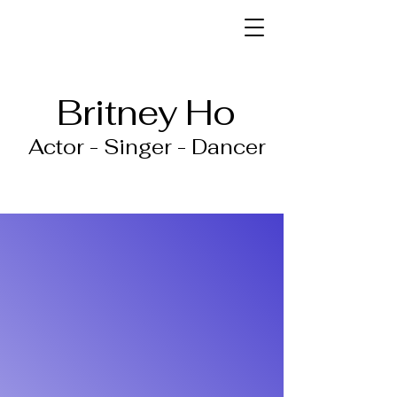
Britney Ho
Actor - Singer - Dancer