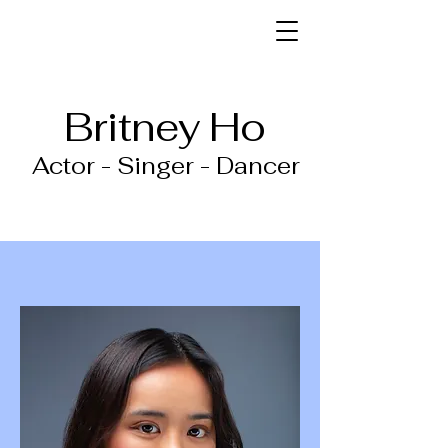
Britney Ho
Actor - Singer - Dancer