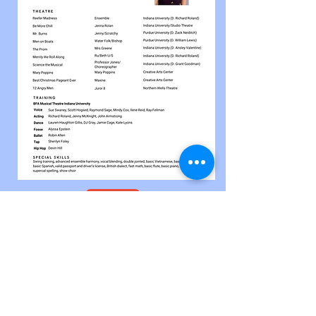
Document.pdf