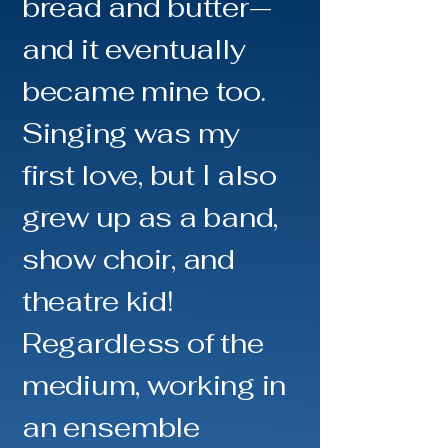
bread and butter—
and it eventually
became mine too.
Singing was my
first love, but I also
grew up as a band,
show choir, and
theatre kid!
Regardless of the
medium, working in
an ensemble