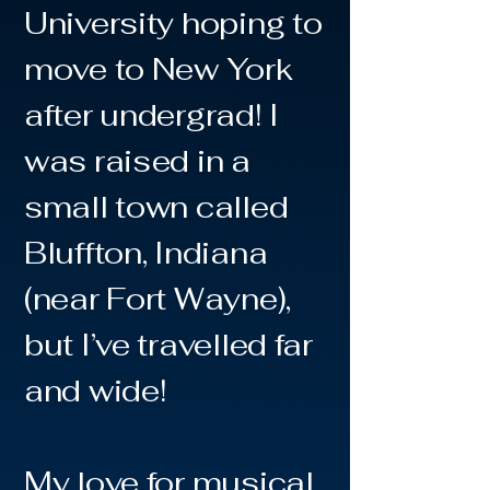
University hoping to
move to New York
after undergrad! I
was raised in a
small town called
Bluffton, Indiana
(near Fort Wayne),
but I’ve travelled far
and wide!
My love for musical