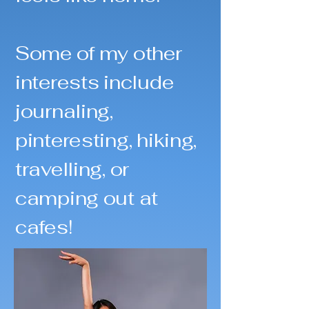
Some of my other
interests include
journaling,
pinteresting, hiking,
travelling, or
camping out at
cafes!