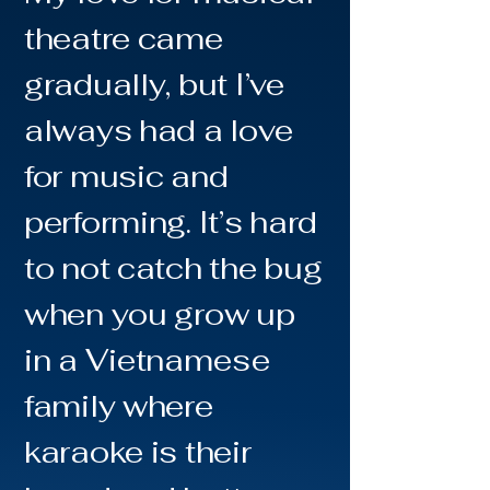
theatre came
gradually, but I’ve
always had a love
for music and
performing. It’s hard
to not catch the bug
when you grow up
in a Vietnamese
family where
karaoke is their