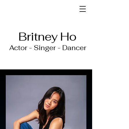
Britney Ho
Actor - Singer - Dancer