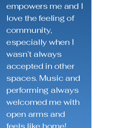
empowers me and I
love the feeling of
community,
especially when I
wasn’t always
accepted in other
spaces. Music and
performing always
welcomed me with
open arms and
feels like home!