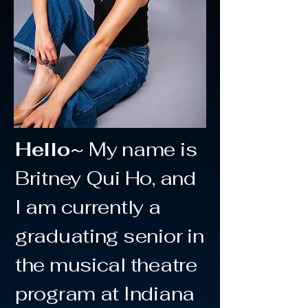
Hello~
My name is
Britney Qui Ho, and
I am currently a
graduating senior in
the musical theatre
program at Indiana